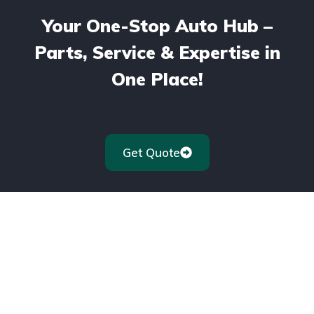
Your One-Stop Auto Hub –
Parts, Service & Expertise in
One Place!
Get Quote