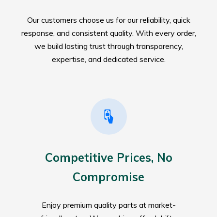
Our customers choose us for our reliability, quick
response, and consistent quality. With every order,
we build lasting trust through transparency,
expertise, and dedicated service.
Competitive Prices, No
Compromise
Enjoy premium quality parts at market-