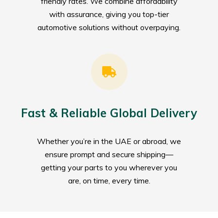
friendly rates. We combine affordability
with assurance, giving you top-tier
automotive solutions without overpaying.
Fast & Reliable Global Delivery
Whether you’re in the UAE or abroad, we
ensure prompt and secure shipping—
getting your parts to you wherever you
are, on time, every time.