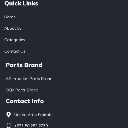
Quick Links
Home
About Us
Categories
Contact Us
Parts Brand
Aftermarket Parts Brand
OEM Parts Brand
Contact Info
United Arab Emirates
+971 50 252 2739