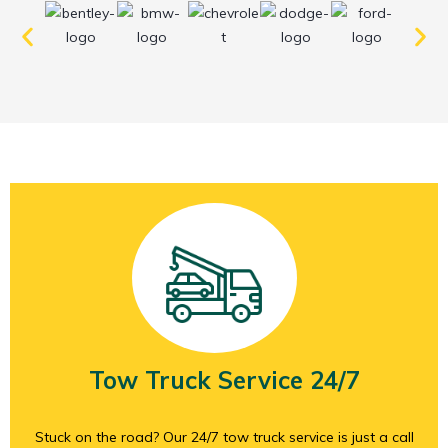
Tow Truck Service 24/7
Stuck on the road? Our 24/7 tow truck service is just a call