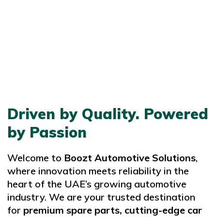
Driven by Quality. Powered
by Passion
Welcome to
Boozt Automotive Solutions
,
where innovation meets reliability in the
heart of the UAE’s growing automotive
industry. We are your trusted destination
for
premium spare parts, cutting-edge car