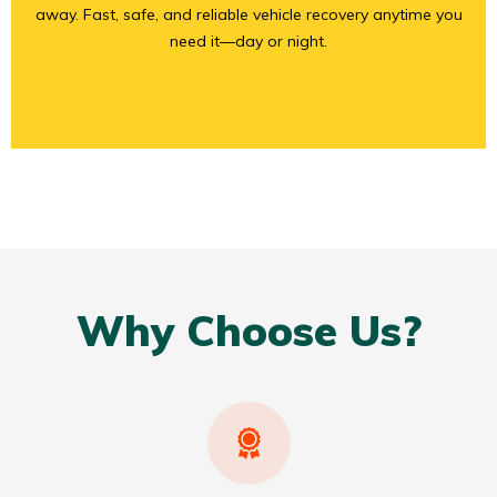
away. Fast, safe, and reliable vehicle recovery anytime you
need it—day or night.
Why Choose Us?