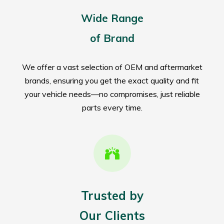
Wide Range
of Brand
We offer a vast selection of OEM and aftermarket
brands, ensuring you get the exact quality and fit
your vehicle needs—no compromises, just reliable
parts every time.
Trusted by
Our Clients