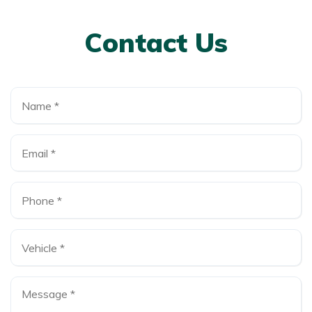
Contact Us