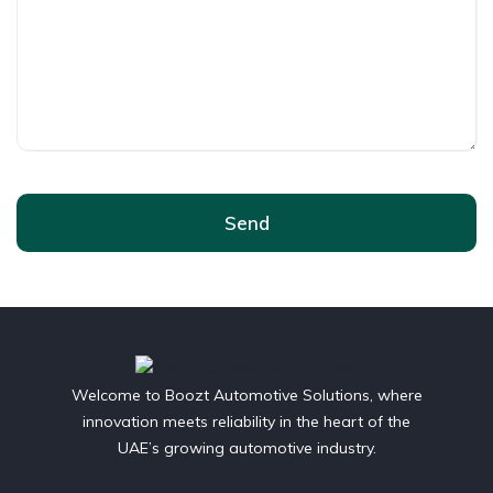
Send
Welcome to Boozt Automotive Solutions, where
innovation meets reliability in the heart of the
UAE’s growing automotive industry.