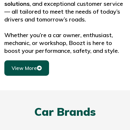
solutions
, and exceptional customer service
— all tailored to meet the needs of today’s
drivers and tomorrow’s roads.
Whether you’re a car owner, enthusiast,
mechanic, or workshop, Boozt is here to
boost your performance, safety, and style.
View More
Car Brands