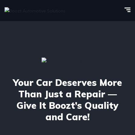
Your Car Deserves More
Than Just a Repair —
Give It Boozt’s Quality
and Care!